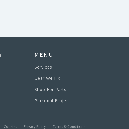
Y
MENU
Services
Gear We Fix
Shop For Parts
Personal Project
Cookies
Privacy Policy
Terms & Conditions