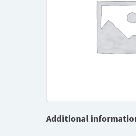
Additional informatio