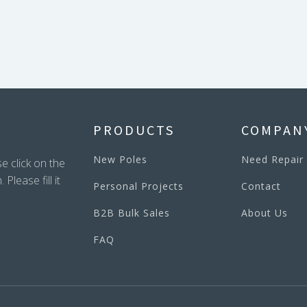
PRODUCTS
COMPAN
New Poles
Need Repair
e click on the
lease fill it
Personal Projects
Contact
B2B Bulk Sales
About Us
FAQ