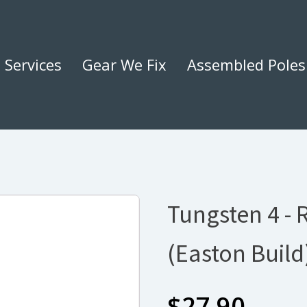
Services
Gear We Fix
Assembled Poles
Tungsten 4 - 
(Easton Build
$
27.90