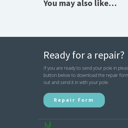
You may also like…
Ready for a repair?
If you are ready to send your pole in pleas
button below to download the repair form. P
out and send it in with your pole.
Repair Form