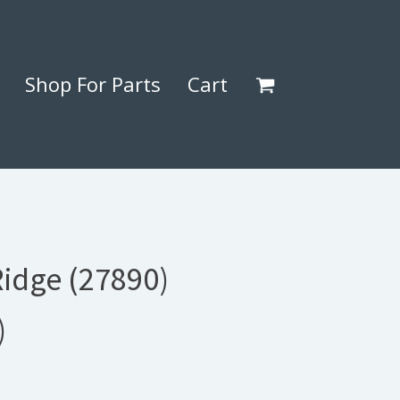
Shop For Parts
Cart
Ridge (27890)
)