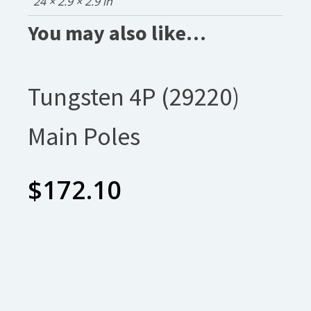
24 × 2.9 × 2.9 in
You may also like…
Tungsten 4P (29220)
Main Poles
$
172.10