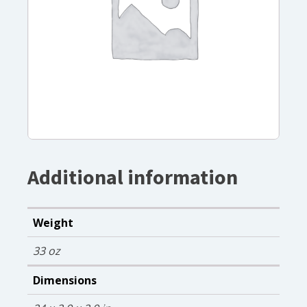
Additional information
Weight
33 oz
Dimensions