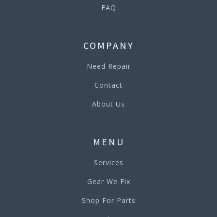
FAQ
COMPANY
Need Repair
Contact
About Us
MENU
Services
Gear We Fix
Shop For Parts