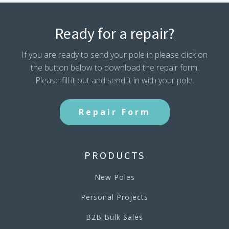
Ready for a repair?
If you are ready to send your pole in please click on
the button below to download the repair form.
Please fill it out and send it in with your pole.
Repair Form
PRODUCTS
New Poles
Personal Projects
B2B Bulk Sales