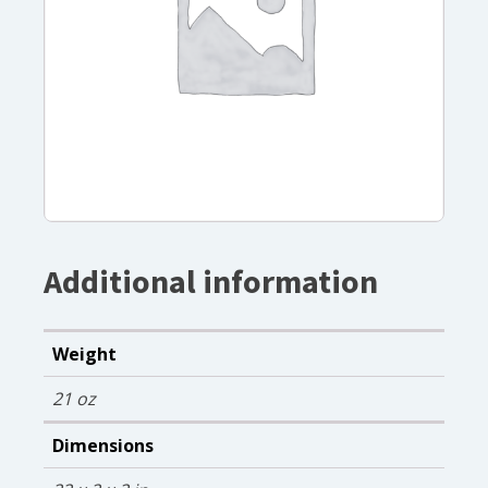
Additional information
Weight
21 oz
Dimensions