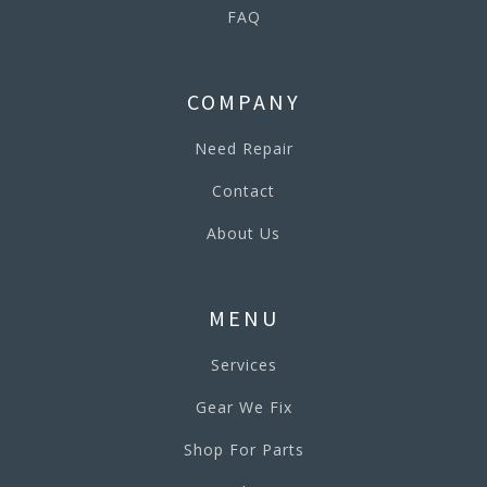
FAQ
COMPANY
Need Repair
Contact
About Us
MENU
Services
Gear We Fix
Shop For Parts