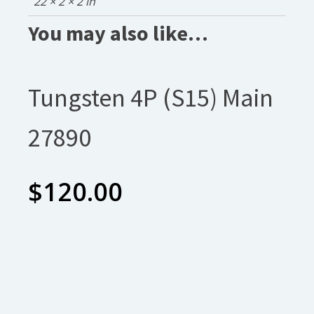
22 × 2 × 2 in
You may also like…
Tungsten 4P (S15) Main
27890
$
120.00