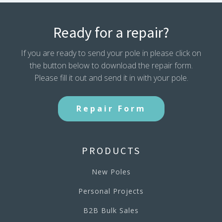
Ready for a repair?
If you are ready to send your pole in please click on
the button below to download the repair form.
Please fill it out and send it in with your pole.
Repair Form
PRODUCTS
New Poles
Personal Projects
B2B Bulk Sales