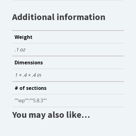
Additional information
Weight
.1 oz
Dimensions
1 × .4 × .4 in
# of sections
""wp"":""5.8.3""
You may also like…