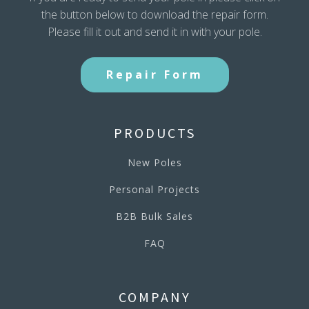
the button below to download the repair form.
Please fill it out and send it in with your pole.
Repair Form
PRODUCTS
New Poles
Personal Projects
B2B Bulk Sales
FAQ
COMPANY