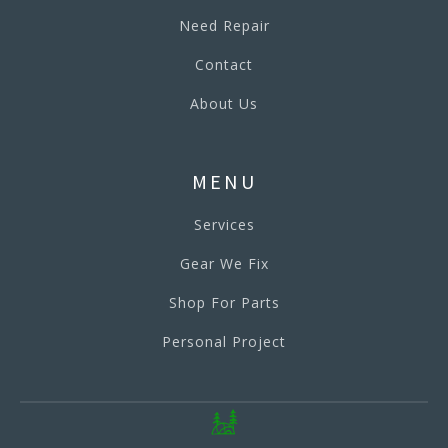
Need Repair
Contact
About Us
MENU
Services
Gear We Fix
Shop For Parts
Personal Project