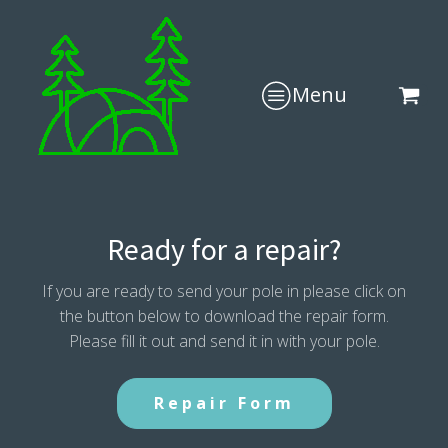
Menu
Ready for a repair?
If you are ready to send your pole in please click on
the button below to download the repair form.
Please fill it out and send it in with your pole.
Repair Form