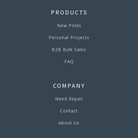
PRODUCTS
New Poles
Personal Projects
B2B Bulk Sales
FAQ
COMPANY
Need Repair
Contact
About Us