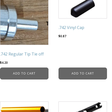
.742 Vinyl Cap
$
0.87
.742 Regular Tip Tie off
$
4.20
ADD TO CART
ADD TO CART