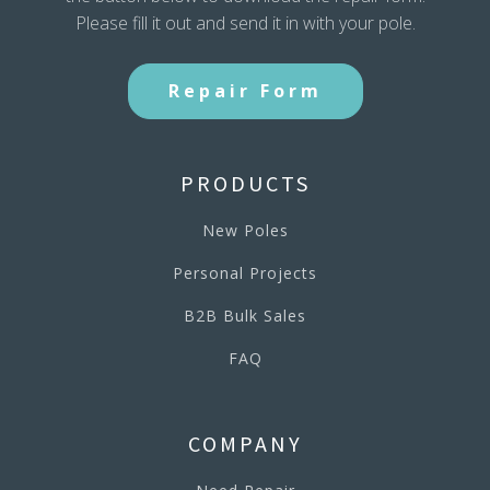
Please fill it out and send it in with your pole.
Repair Form
PRODUCTS
New Poles
Personal Projects
B2B Bulk Sales
FAQ
COMPANY