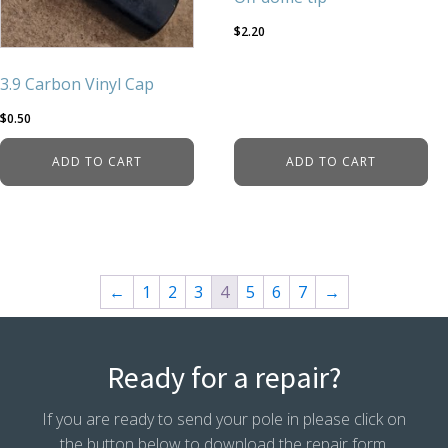
$
2.20
3.9 Carbon Vinyl Cap
$
0.50
ADD TO CART
ADD TO CART
←
1
2
3
4
5
6
7
→
Ready for a repair?
If you are ready to send your pole in please click on
the button below to download the repair form.