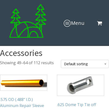
Menu
Accessories
Showing 49–64 of 112 results
.575 OD (.488" I.D.)
.625 Dome Tip Tie off
Aluminum Repair Sleeve