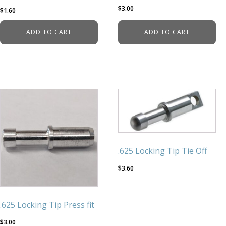
$
3.00
$
1.60
ADD TO CART
ADD TO CART
.625 Locking Tip Tie Off
$
3.60
.625 Locking Tip Press fit
$
3.00