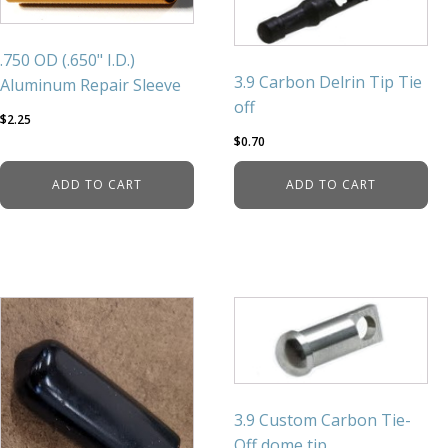
.750 OD (.650" I.D.)
3.9 Carbon Delrin Tip Tie
Aluminum Repair Sleeve
off
$
2.25
$
0.70
ADD TO CART
ADD TO CART
3.9 Custom Carbon Tie-
Off dome tip