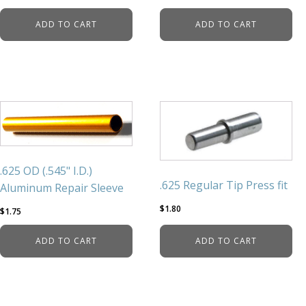
ADD TO CART
ADD TO CART
.625 OD (.545" I.D.)
.625 Regular Tip Press fit
Aluminum Repair Sleeve
$
1.80
$
1.75
ADD TO CART
ADD TO CART