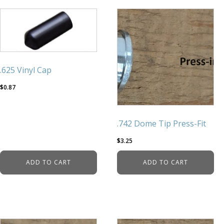
.625 Vinyl Cap
$
0.87
.742 Dome Tip Press-Fit
$
3.25
ADD TO CART
ADD TO CART