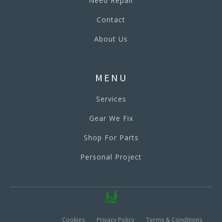
Need Repair
Contact
About Us
MENU
Services
Gear We Fix
Shop For Parts
Personal Project
Cookies
Privacy Policy
Terms & Conditions