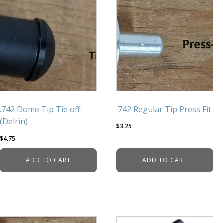
.742 Dome Tip Tie off
.742 Regular Tip Press Fit
(Delrin)
$
3.25
$
4.75
ADD TO CART
ADD TO CART