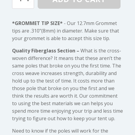
(1/2")
Diameter
Fiberglass
quantity
*GROMMET TIP SIZE*
- Our 12.7mm Grommet
tips are .310"(8mm) in diameter. Make sure that
your grommet is able to accept this size tip.
Quality Fiberglass Section –
What is the cross-
woven difference? It means that these aren’t the
same poles that broke on you the first time. The
cross weave increases strength, durability and
hold up to the test of time. It costs more than
those pole that broke on you the first and we
think the results are worth it. Our commitment
to using the best materials we can helps you
spend more time enjoying your trip and less time
trying to figure out how to keep your tent up.
Need to know if the poles will work for the