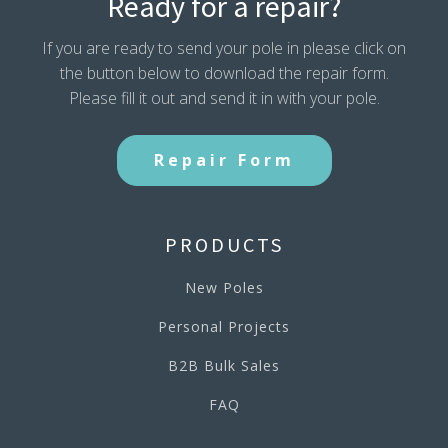
Ready for a repair?
If you are ready to send your pole in please click on
the button below to download the repair form.
Please fill it out and send it in with your pole.
Repair Form
PRODUCTS
New Poles
Personal Projects
B2B Bulk Sales
FAQ