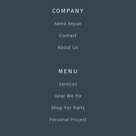
COMPANY
Need Repair
Contact
About Us
MENU
Services
Gear We Fix
Shop For Parts
Personal Project