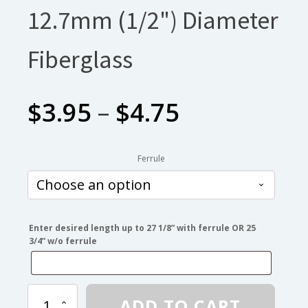
12.7mm (1/2") Diameter
Fiberglass
Price
$
3.95
–
$
4.75
range:
Ferrule
$3.95
through
Enter desired length up to 27 1/8” with ferrule OR 25
3/4” w/o ferrule
$4.75
12.7mm
ADD TO CART