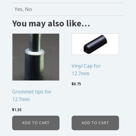
Yes, No
You may also like…
Vinyl Cap for
12.7mm
$
0.75
Grommet tips for
12.7mm
$
1.35
ADD TO CART
ADD TO CART