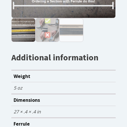
Additional information
Weight
5 oz
Dimensions
27 × .4 × .4 in
Ferrule