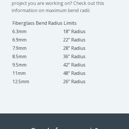
project you are working on? Check out this
information on maximum bend radii:
Fiberglass Bend Radius Limits
6.3mm
18” Radius
6.9mm
22” Radius
7.9mm
28” Radius
8.5mm
36” Radius
9.5mm
42” Radius
11mm
48” Radius
12.5mm
26” Radius