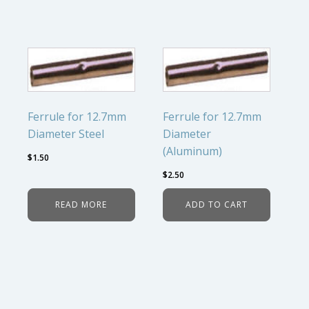
Ferrule for 12.7mm
Ferrule for 12.7mm
Diameter Steel
Diameter
(Aluminum)
$
1.50
$
2.50
READ MORE
ADD TO CART