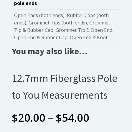
pole ends
Open Ends (both ends), Rubber Caps (both
ends), Grommet Tips (both ends), Grommet
Tip & Rubber Cap, Grommet Tip & Open End,
Open End & Rubber Cap, Open End & Knot
You may also like…
12.7mm Fiberglass Pole
to You Measurements
Price
$
20.00
–
$
54.00