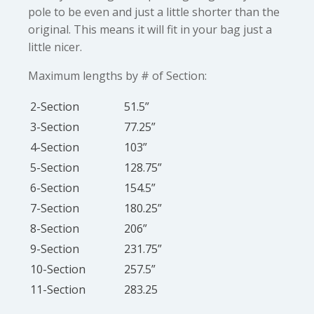
pole to be even and just a little shorter than the
original. This means it will fit in your bag just a
little nicer.
Maximum lengths by # of Section:
2-Section
51.5”
3-Section
77.25”
4-Section
103”
5-Section
128.75”
6-Section
154.5”
7-Section
180.25”
8-Section
206”
9-Section
231.75”
10-Section
257.5”
11-Section
283.25