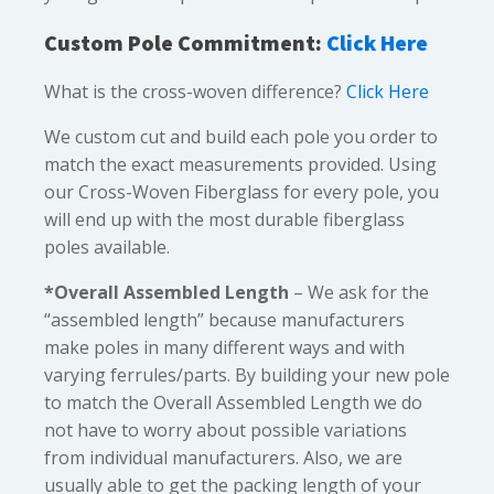
Custom Pole Commitment:
Click Here
What is the cross-woven difference?
Click Here
We custom cut and build each pole you order to
match the exact measurements provided. Using
our Cross-Woven Fiberglass for every pole, you
will end up with the most durable fiberglass
poles available.
*Overall Assembled Length
– We ask for the
“assembled length” because manufacturers
make poles in many different ways and with
varying ferrules/parts. By building your new pole
to match the Overall Assembled Length we do
not have to worry about possible variations
from individual manufacturers. Also, we are
usually able to get the packing length of your