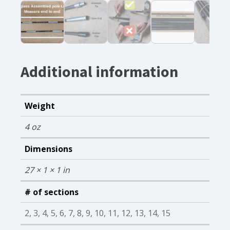
Additional information
Weight
4 oz
Dimensions
27 × 1 × 1 in
# of sections
2, 3, 4, 5, 6, 7, 8, 9, 10, 11, 12, 13, 14, 15