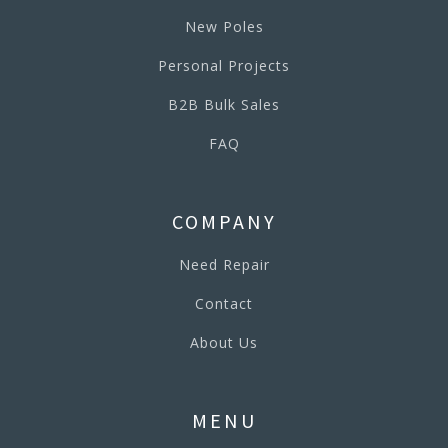
New Poles
Personal Projects
B2B Bulk Sales
FAQ
COMPANY
Need Repair
Contact
About Us
MENU