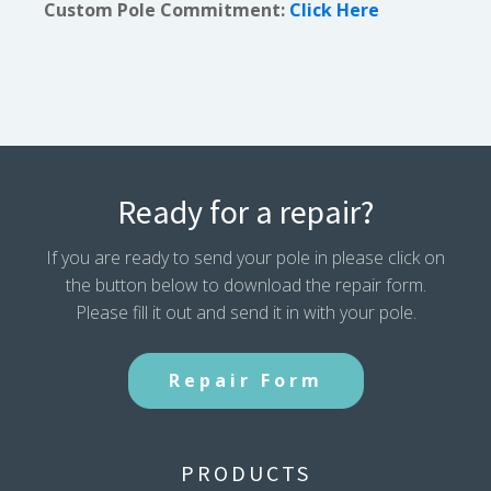
Custom Pole Commitment:
Click Here
Ready for a repair?
If you are ready to send your pole in please click on
the button below to download the repair form.
Please fill it out and send it in with your pole.
Repair Form
PRODUCTS