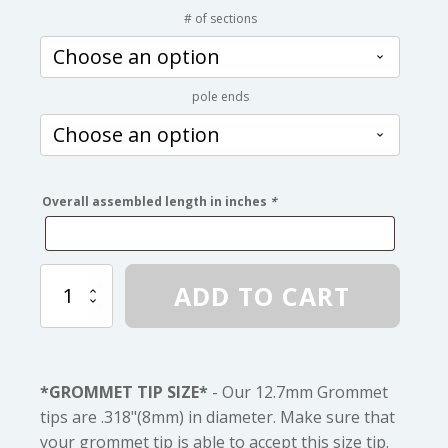
range:
# of sections
$20.00
pole ends
through
$54.00
Overall assembled length in inches
*
12.7mm
ADD TO CART
Fiberglass
Pole
to
You
Measurements
*GROMMET TIP SIZE*
- Our 12.7mm Grommet
quantity
tips are .318"(8mm) in diameter. Make sure that
your grommet tip is able to accept this size tip.