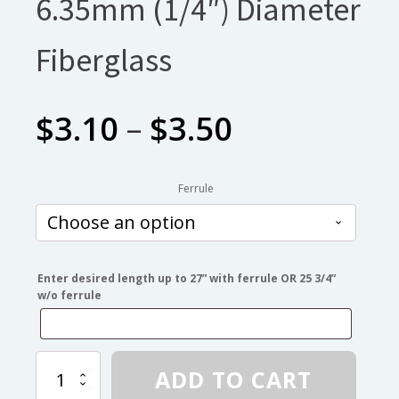
6.35mm (1/4″) Diameter
Fiberglass
Price
$
3.10
–
$
3.50
range:
Ferrule
$3.10
through
Enter desired length up to 27” with ferrule OR 25 3/4”
w/o ferrule
$3.50
6.35mm
ADD TO CART
(1/4″)