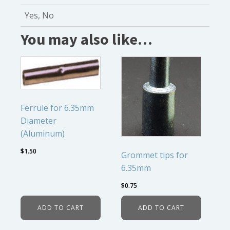
Yes, No
You may also like…
Ferrule for 6.35mm
Diameter
(Aluminum)
$
1.50
Grommet tips for
6.35mm
$
0.75
ADD TO CART
ADD TO CART