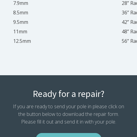
7.9mm
28” Ra
8.5mm
36” Ra
9.5mm
42” Ra
11mm
48” Ra
12.5mm
56” Ra
Ready for a repair?
If you are ready to send your pole in please click on
the button below to download the repair form.
Please fill it out and send it in with your pole.