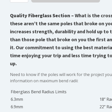
Diameter
Fiberglass
quantity
Quality Fiberglass Section –
What is the cros
these aren’t the same poles that broke on you
increases strength, durability and hold up to 
than those pole that broke on you the first a
it. Our commitment to using the best materi
time enjoying your trip and less time trying t
up.
Need to know if the poles will work for the project yo
information on maximum bend radii:
Fiberglass Bend Radius Limits
6.3mm
18” Ra
6.9mm
22” Ra