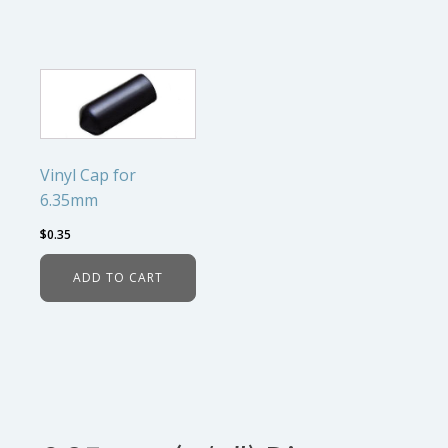
Vinyl Cap for
6.35mm
$
0.35
ADD TO CART