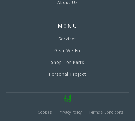
About Us
MENU
Services
Gear We Fix
Shop For Parts
Personal Project
Cookies
Privacy Policy
Terms & Conditions