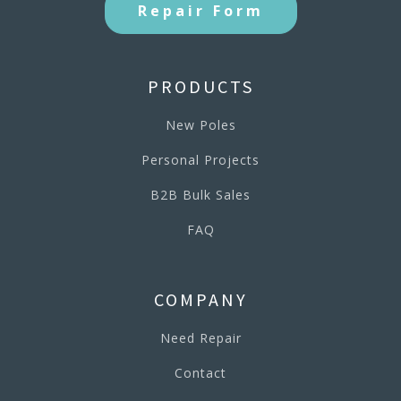
Repair Form
PRODUCTS
New Poles
Personal Projects
B2B Bulk Sales
FAQ
COMPANY
Need Repair
Contact