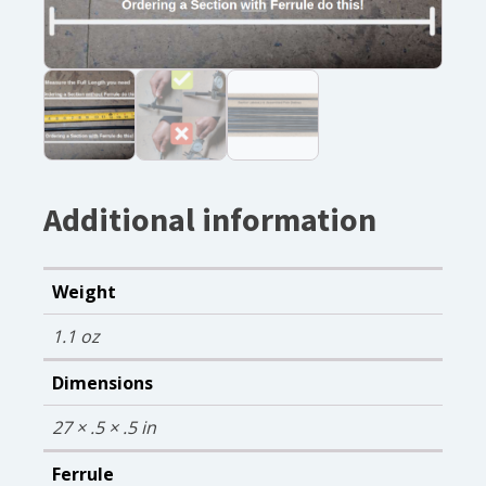
Additional information
Weight
1.1 oz
Dimensions
27 × .5 × .5 in
Ferrule