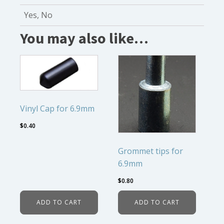
Yes, No
You may also like…
Vinyl Cap for 6.9mm
$
0.40
Grommet tips for
6.9mm
$
0.80
ADD TO CART
ADD TO CART