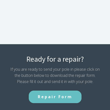
Ready for a repair?
If you are ready to send your pole in please click on
the button below to download the repair form.
Please fill it out and send it in with your pole.
Repair Form