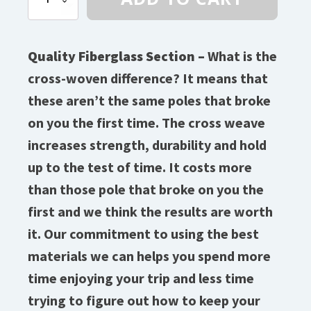
(9/32″)
Diameter
Fiberglass
quantity
Quality Fiberglass Section –
What is the
cross-woven difference? It means that
these aren’t the same poles that broke
on you the first time. The cross weave
increases strength, durability and hold
up to the test of time. It costs more
than those pole that broke on you the
first and we think the results are worth
it. Our commitment to using the best
materials we can helps you spend more
time enjoying your trip and less time
trying to figure out how to keep your