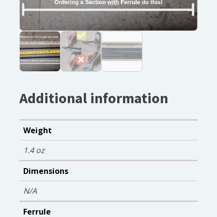
Additional information
Weight
1.4 oz
Dimensions
N/A
Ferrule