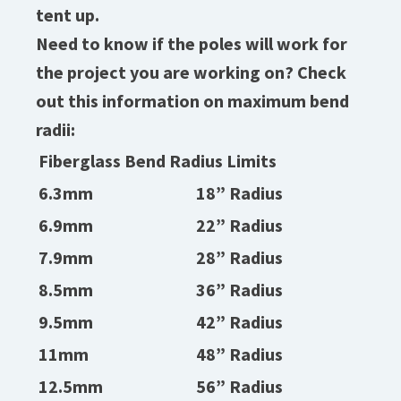
tent up.
Need to know if the poles will work for
the project you are working on? Check
out this information on maximum bend
radii:
Fiberglass Bend Radius Limits
6.3mm
18” Radius
6.9mm
22” Radius
7.9mm
28” Radius
8.5mm
36” Radius
9.5mm
42” Radius
11mm
48” Radius
12.5mm
56” Radius