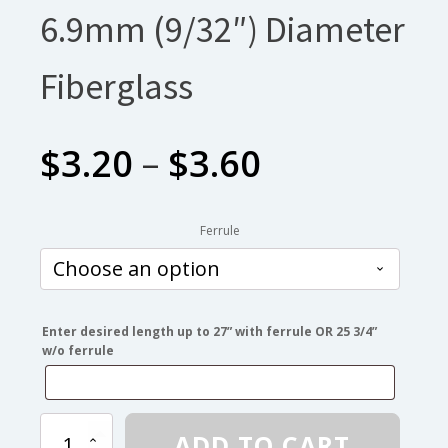
6.9mm (9/32″) Diameter
Fiberglass
Price
$
3.20
–
$
3.60
range:
Ferrule
$3.20
through
Enter desired length up to 27” with ferrule OR 25 3/4”
w/o ferrule
$3.60
6.9mm
ADD TO CART