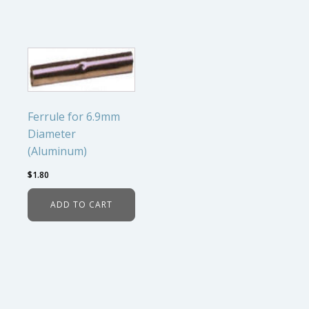
Ferrule for 6.9mm
Diameter
(Aluminum)
$
1.80
ADD TO CART