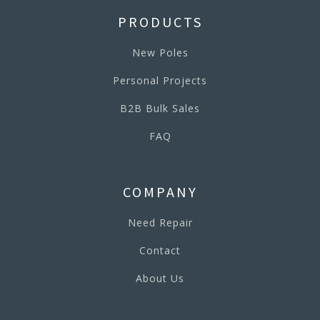
PRODUCTS
New Poles
Personal Projects
B2B Bulk Sales
FAQ
COMPANY
Need Repair
Contact
About Us