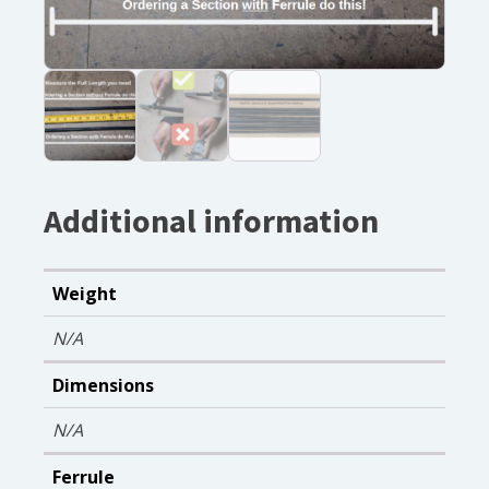
Additional information
Weight
N/A
Dimensions
N/A
Ferrule