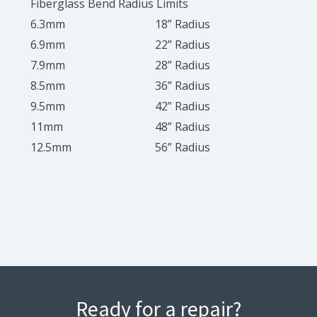
Fiberglass Bend Radius Limits
6.3mm
18” Radius
6.9mm
22” Radius
7.9mm
28” Radius
8.5mm
36” Radius
9.5mm
42” Radius
11mm
48” Radius
12.5mm
56” Radius
Ready for a repair?