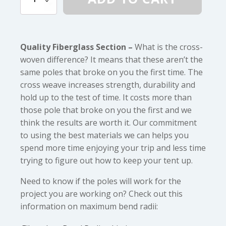
(5/16")
Diameter
Fiberglass
quantity
Quality Fiberglass Section –
What is the cross-
woven difference? It means that these aren’t the
same poles that broke on you the first time. The
cross weave increases strength, durability and
hold up to the test of time. It costs more than
those pole that broke on you the first and we
think the results are worth it. Our commitment
to using the best materials we can helps you
spend more time enjoying your trip and less time
trying to figure out how to keep your tent up.
Need to know if the poles will work for the
project you are working on? Check out this
information on maximum bend radii: