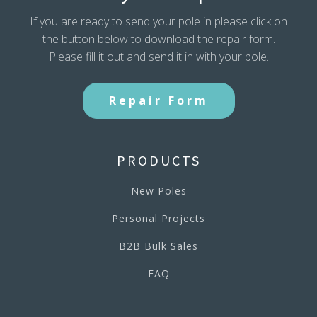
If you are ready to send your pole in please click on
the button below to download the repair form.
Please fill it out and send it in with your pole.
Repair Form
PRODUCTS
New Poles
Personal Projects
B2B Bulk Sales
FAQ