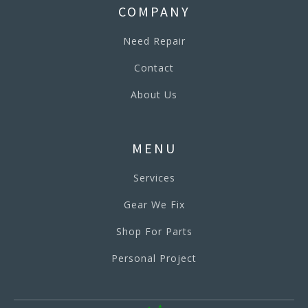
COMPANY
Need Repair
Contact
About Us
MENU
Services
Gear We Fix
Shop For Parts
Personal Project