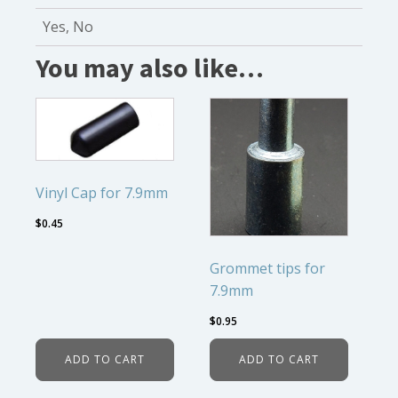
Yes, No
You may also like…
Vinyl Cap for 7.9mm
$
0.45
Grommet tips for
7.9mm
$
0.95
ADD TO CART
ADD TO CART