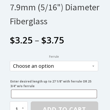
7.9mm (5/16") Diameter
Fiberglass
Price
$
3.25
–
$
3.75
range:
Ferrule
$3.25
through
Enter desired length up to 27 1/8” with ferrule OR 25
3/4” w/o ferrule
$3.75
7.9mm
ADD TO CART