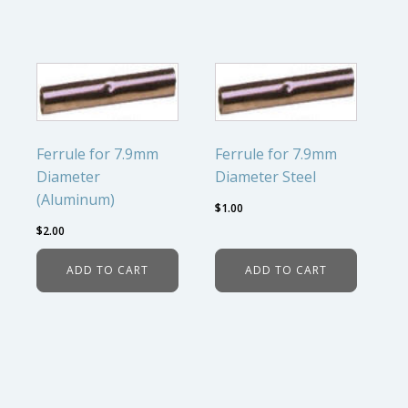
Ferrule for 7.9mm
Ferrule for 7.9mm
Diameter
Diameter Steel
(Aluminum)
$
1.00
$
2.00
ADD TO CART
ADD TO CART