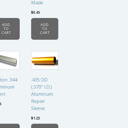
Made
$
0.45
ADD
ADD
TO
TO
CART
CART
ton .344
.435 OD
uminum
(.370" I.D.)
ert
Aluminum
Repair
5
Sleeve
$
1.25