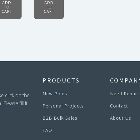
ADD
ADD
TO
TO
CART
CART
PRODUCTS
COMPAN
New Poles
Need Repair
e click on the
lease fill it
Personal Projects
Contact
B2B Bulk Sales
About Us
FAQ