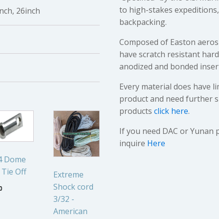
to high-stakes expedition
inch, 26inch
backpacking.
Composed of Easton aerosp
have scratch resistant har
anodized and bonded inser
Every material does have li
product and need further s
products
click here
.
If you need DAC or Yunan 
inquire
Here
44 Dome
 Tie Off
Extreme
Shock cord
0
3/32 -
American