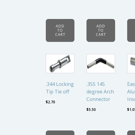
ADD
ADD
TO
TO
CART
CART
.344 Locking
.355 145
Eas
Tip Tie off
degree Arch
Al
Connector
Ins
$
2.70
$
5.50
$
1.0