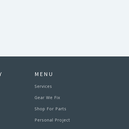
Y
MENU
Services
Gear We Fix
Shop For Parts
Personal Project