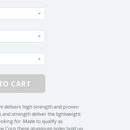
$3.25
through
$7.50
TO CART
m delivers high strength and proven
on and strength deliver the lightweight
oking for. Made to qualify as
rine Corp these aluminum poles hold up