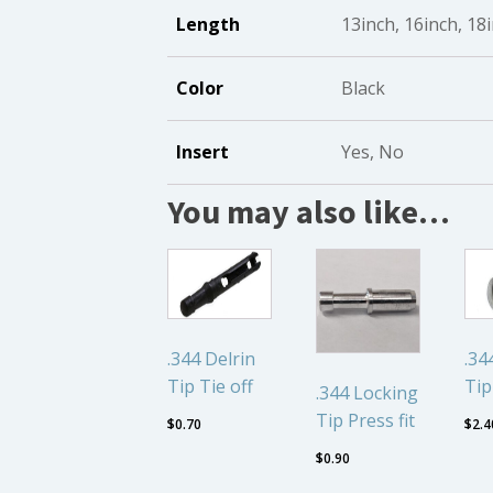
Length
13inch, 16inch, 18
Color
Black
Insert
Yes, No
You may also like…
.344 Delrin
.3
Tip Tie off
Tip
.344 Locking
Tip Press fit
$
0.70
$
2.4
$
0.90