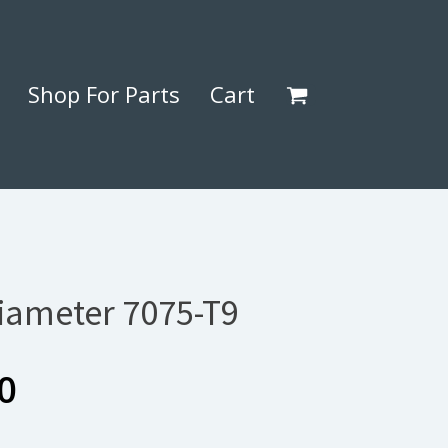
Shop For Parts
Cart
Diameter 7075-T9
Price
0
range: