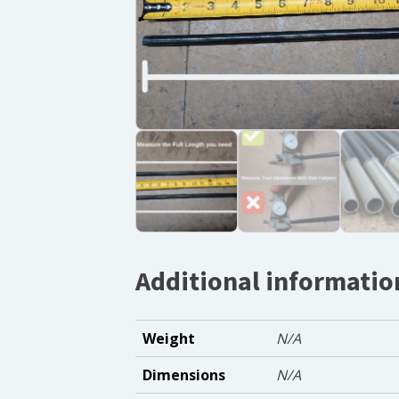
Additional informatio
Weight
N/A
Dimensions
N/A