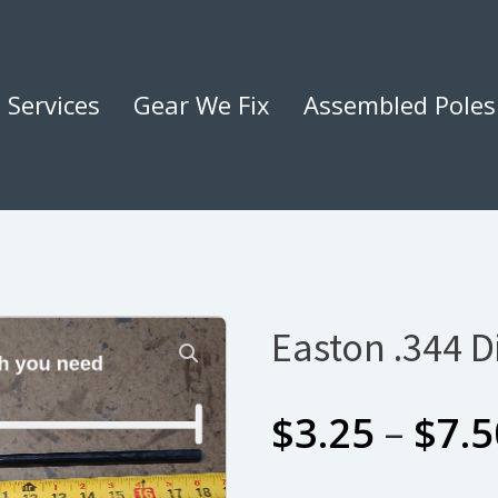
Services
Gear We Fix
Assembled Poles
Easton .344 
$
3.25
–
$
7.5