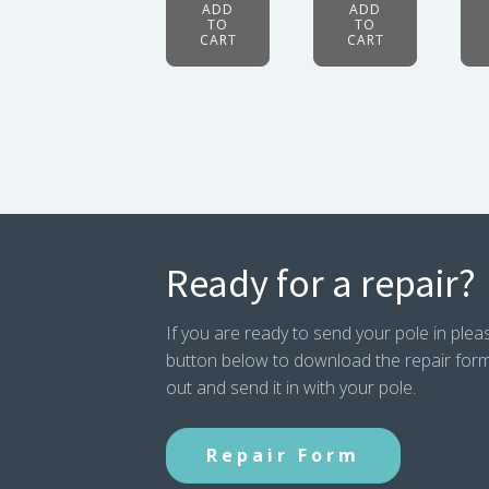
ADD
ADD
TO
TO
CART
CART
Ready for a repair?
If you are ready to send your pole in pleas
button below to download the repair form. P
out and send it in with your pole.
Repair Form