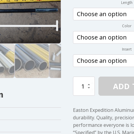
Length
Color
Insert
Easton
ADD 
.344
n
Diameter
7075-
T9
Easton Expedition Aluminu
quantity
durability. Quality, precisi
performance everyone is lo
“Specified” by the U.S. Ma