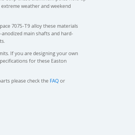
s, extreme weather and weekend
ace 7075-T9 alloy these materials
d-anodized main shafts and hard-
ts.
mits. If you are designing your own
pecifications for these Easton
parts please check the
FAQ
or