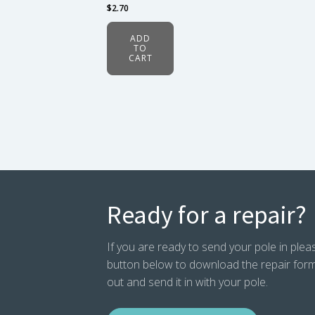
$
2.70
ADD
TO
CART
Ready for a repair?
If you are ready to send your pole in pleas
button below to download the repair form. P
out and send it in with your pole.