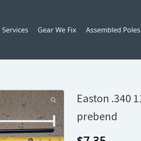
Services
Gear We Fix
Assembled Poles
Easton .340 11
prebend
$
7.35