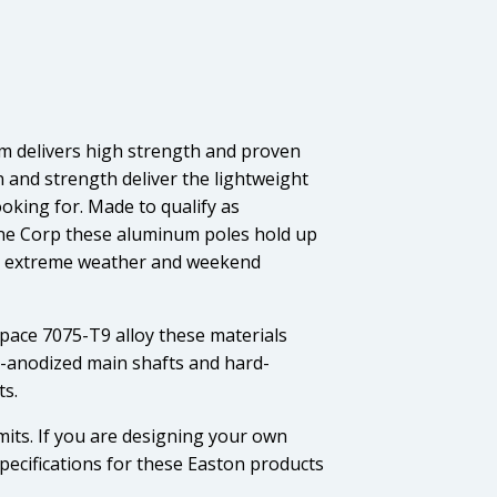
m delivers high strength and proven
on and strength deliver the lightweight
oking for. Made to qualify as
rine Corp these aluminum poles hold up
s, extreme weather and weekend
ace 7075-T9 alloy these materials
d-anodized main shafts and hard-
ts.
mits. If you are designing your own
pecifications for these Easton products