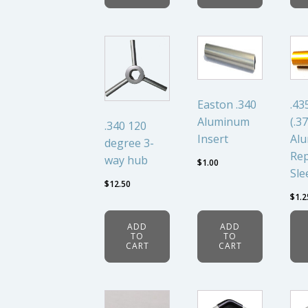
Easton .340
.43
Aluminum
(.37
.340 120
Insert
Al
degree 3-
Rep
way hub
$
1.00
Sle
$
12.50
$
1.2
ADD
ADD
TO
TO
CART
CART