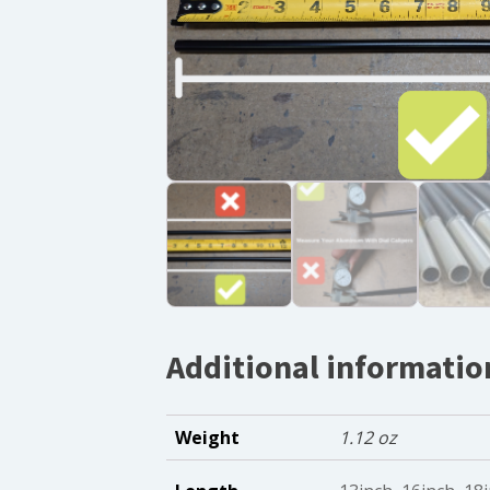
Additional informatio
Weight
1.12 oz