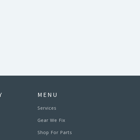
Y
MENU
Services
Gear We Fix
Shop For Parts