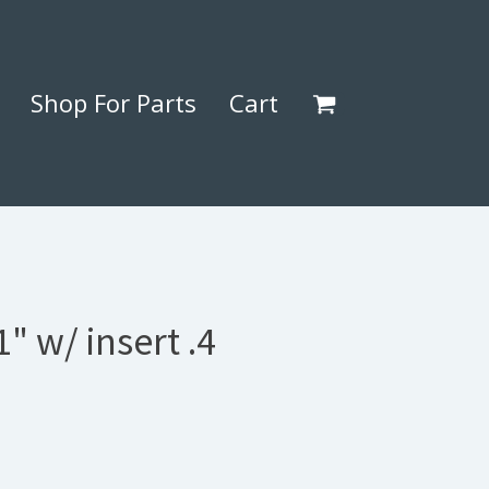
Shop For Parts
Cart
" w/ insert .4