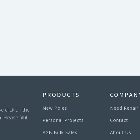
PRODUCTS
COMPAN
New Poles
Need Repair
e click on the
lease fill it
Personal Projects
Contact
B2B Bulk Sales
About Us