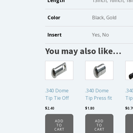
Length
13inch, 16inch, 18
Color
Black, Gold
Insert
Yes, No
You may also like…
.340 Dome
.340 Dome
.34
Tip Tie Off
Tip Press fit
Tip
$
2.40
$
1.80
$
0.7
ADD
ADD
TO
TO
CART
CART