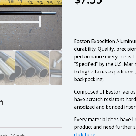
Easton Expedition Aluminu
durability. Quality, precisi
performance everyone is lo
“Specified” by the U.S. Ma
to high-stakes expedition
backpacking.
Composed of Easton aerosp
have scratch resistant har
n
anodized and bonded inser
Every material does have li
product and need further s
click here
.