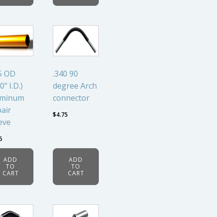
5 OD
.340 90
0" I.D.)
degree Arch
uminum
connector
air
$
4.75
eve
5
ADD
ADD
TO
TO
CART
CART