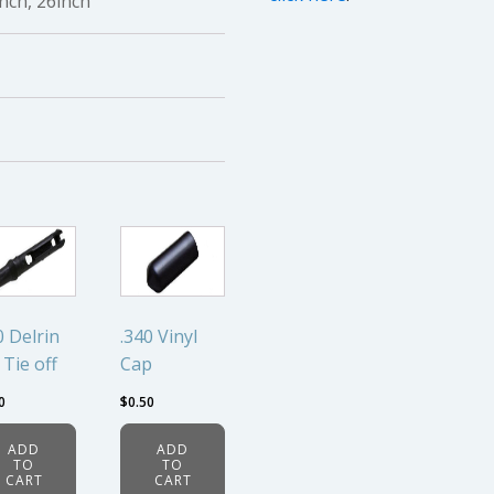
inch, 26inch
0 Delrin
.340 Vinyl
 Tie off
Cap
0
$
0.50
ADD
ADD
TO
TO
CART
CART