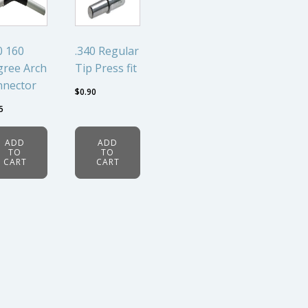
0 160
.340 Regular
ree Arch
Tip Press fit
nnector
$
0.90
5
ADD
ADD
TO
TO
CART
CART