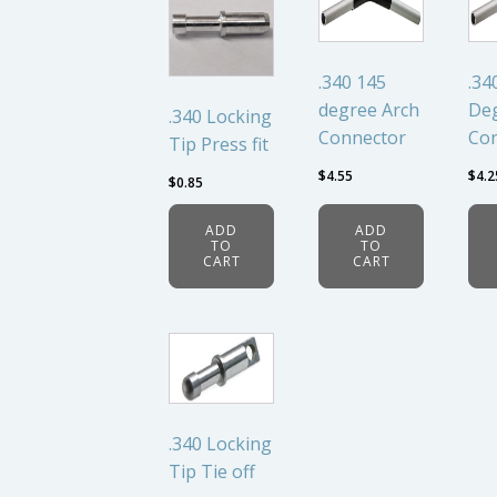
.340 145
.34
degree Arch
Deg
.340 Locking
Connector
Co
Tip Press fit
$
4.55
$
4.2
$
0.85
ADD
ADD
TO
TO
CART
CART
.340 Locking
Tip Tie off