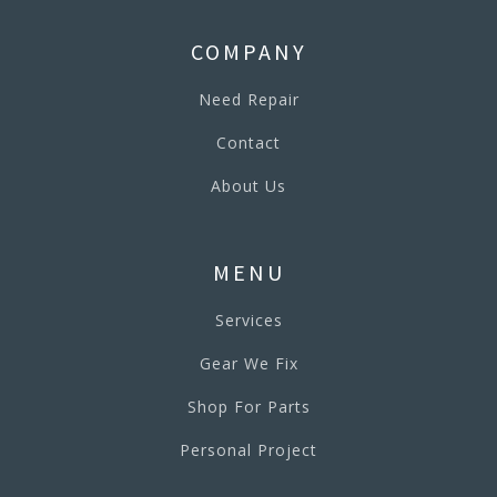
COMPANY
Need Repair
Contact
About Us
MENU
Services
Gear We Fix
Shop For Parts
Personal Project