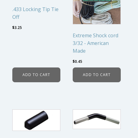
.433 Locking Tip Tie
Off
$
3.25
Extreme Shock cord
3/32 - American
Made
$
0.45
ADD TO CART
ADD TO CART