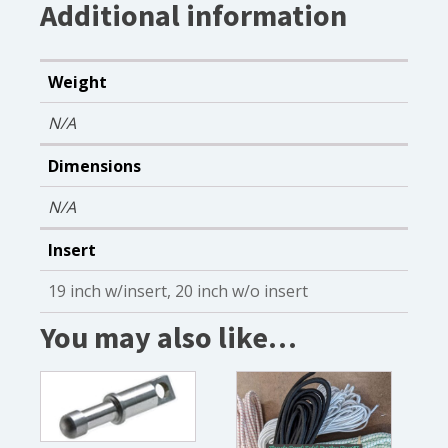
Additional information
Weight
N/A
Dimensions
N/A
Insert
19 inch w/insert, 20 inch w/o insert
You may also like…