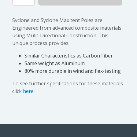
$5.25
Max
quantity
Syclone and Syclone Max tent Poles are
Engineered from advanced composite materials
using Mulit-Directional Construction. This
unique process provides:
Similar Characteristics as Carbon Fiber
Same weight as Aluminum
80% more durable in wind and flex-testing
To see further specifications for these materials
click
here