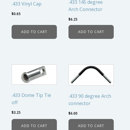
.433 145 degree
.433 Vinyl Cap
Arch Connector
$
0.65
$
6.25
ADD TO CART
ADD TO CART
.433 Dome Tip Tie
.433 90 degree Arch
off
connector
$
3.25
$
6.00
ADD TO CART
ADD TO CART