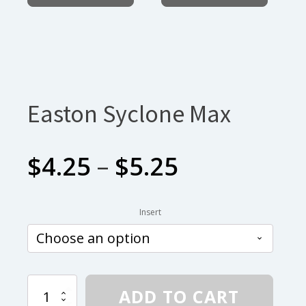
Easton Syclone Max
Price
$
4.25
–
$
5.25
range:
Insert
$4.25
through
Easton
ADD TO CART
Syclone