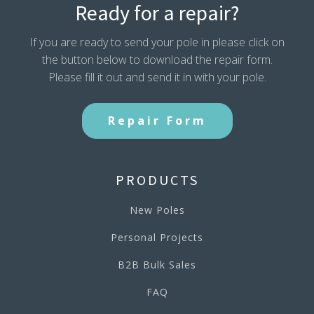
Ready for a repair?
If you are ready to send your pole in please click on
the button below to download the repair form.
Please fill it out and send it in with your pole.
Repair Form
PRODUCTS
New Poles
Personal Projects
B2B Bulk Sales
FAQ